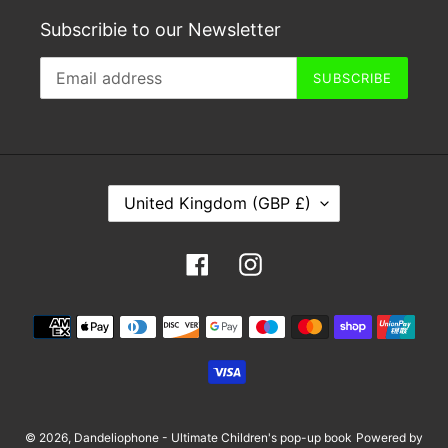
Subscribie to our Newsletter
SUBSCRIBE
C
United Kingdom (GBP £)
O
U
Facebook
Instagram
N
T
Payment
R
methods
Y
/
R
E
© 2026,
Dandeliophone - Ultimate Children's pop-up book
Powered by
G