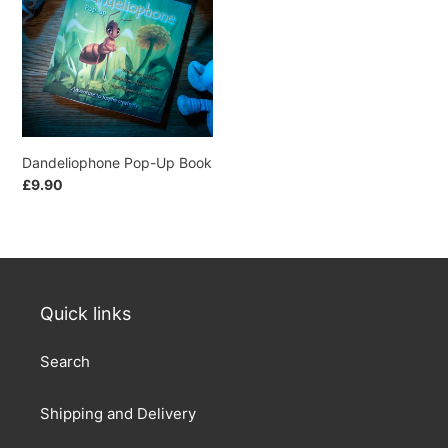
t
Book
i
o
n
Dandeliophone Pop-Up Book
:
Regular
£9.90
price
Quick links
Search
Shipping and Delivery