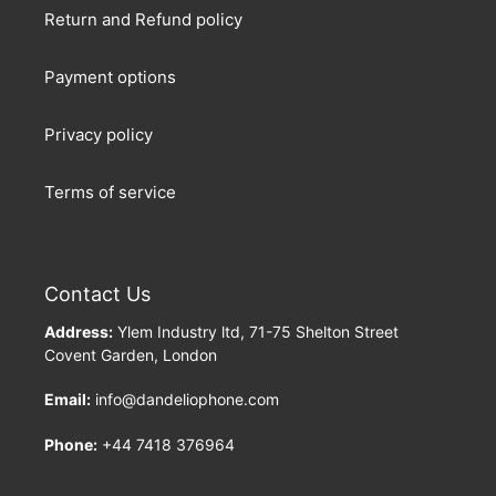
Return and Refund policy
Payment options
Privacy policy
Terms of service
Contact Us
Address:
Ylem Industry ltd, 71-75 Shelton Street
Covent Garden, London
Email:
info@dandeliophone.com
Phone:
+44 7418 376964