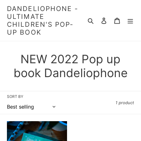
Skip
DANDELIOPHONE -
to
ULTIMATE
content
Search
Log in
Cart
CHILDREN'S POP-
UP BOOK
C
NEW 2022 Pop up
o
book Dandeliophone
l
l
SORT BY
1 product
e
c
Dandeliophone
Pop-
Up