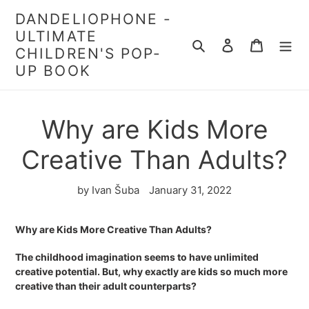
Skip
DANDELIOPHONE -
to
ULTIMATE
content
Search
Log in
Cart
CHILDREN'S POP-
UP BOOK
Why are Kids More
Creative Than Adults?
by Ivan Šuba
January 31, 2022
Why are Kids More Creative Than Adults?
The childhood imagination seems to have unlimited
creative potential. But, why exactly are kids so much more
creative than their adult counterparts?