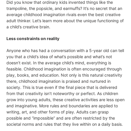
Did you know that ordinary kids invented things like the
trampoline, the popsicle, and earmuffs? It’s no secret that an
average childhood imagination rivals even the best creative
adult thinker. Let’s learn more about the unique functioning of
a child’s creative brain.
Less constraints on reality
Anyone who has had a conversation with a 5-year old can tell
you that a child’s idea of what’s possible and what’s not
doesn’t exist. In the average child’s mind, everything is
feasible. Childhood imagination is often encouraged through
play, books, and education. Not only is this natural creativity
there, childhood imagination is praised and nurtured in
society. This is true even if the final piece that is delivered
from that creativity isn’t noteworthy or perfect. As children
grow into young adults, these creative activities are less open
and imaginative. More rules and boundaries are applied to
writing, art, and other forms of play. Adults can grasp
possible and “impossible” and are often restricted by the
societal norms and rules that they live within on a daily basis.