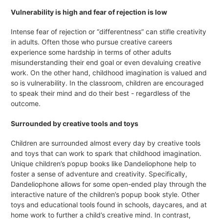
Vulnerability is high and fear of rejection is low
Intense fear of rejection or “differentness” can stifle creativity
in adults. Often those who pursue creative careers
experience some hardship in terms of other adults
misunderstanding their end goal or even devaluing creative
work. On the other hand, childhood imagination is valued and
so is vulnerability. In the classroom, children are encouraged
to speak their mind and do their best - regardless of the
outcome.
Surrounded by creative tools and toys
Children are surrounded almost every day by creative tools
and toys that can work to spark that childhood imagination.
Unique children’s popup books like Dandeliophone help to
foster a sense of adventure and creativity. Specifically,
Dandeliophone allows for some open-ended play through the
interactive nature of the children’s popup book style. Other
toys and educational tools found in schools, daycares, and at
home work to further a child’s creative mind. In contrast,