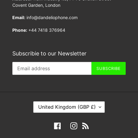
Covent Garden, London
Email:
info@dandeliophone.com
Phone:
+44 7418 376964
Subscribie to our Newsletter
SUBSCRIBE
C
United Kingdom (GBP £)
O
U
Facebook
Instagram
RSS
N
T