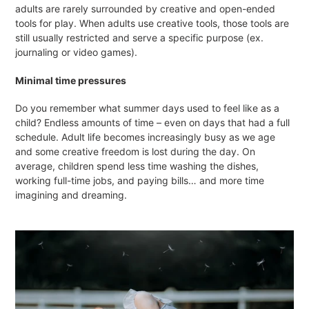
adults are rarely surrounded by creative and open-ended
tools for play. When adults use creative tools, those tools are
still usually restricted and serve a specific purpose (ex.
journaling or video games).
Minimal time pressures
Do you remember what summer days used to feel like as a
child? Endless amounts of time – even on days that had a full
schedule. Adult life becomes increasingly busy as we age
and some creative freedom is lost during the day. On
average, children spend less time washing the dishes,
working full-time jobs, and paying bills… and more time
imagining and dreaming.