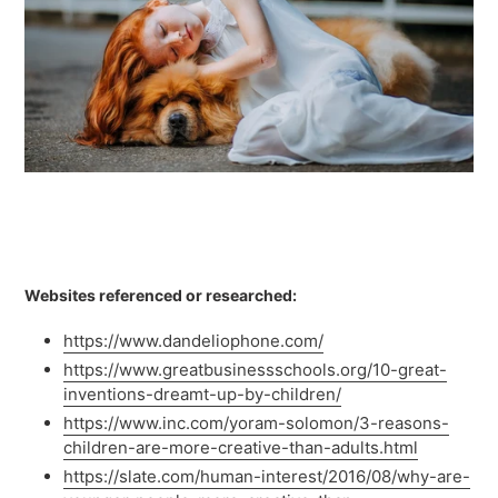
Websites referenced or researched:
https://www.dandeliophone.com/
https://www.greatbusinessschools.org/10-great-
inventions-dreamt-up-by-children/
https://www.inc.com/yoram-solomon/3-reasons-
children-are-more-creative-than-adults.html
https://slate.com/human-interest/2016/08/why-are-