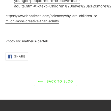
younger-people-more-creative-than-
adults.html#:~:text=Children%20have%20a%20more%2
https://www.bbntimes.com/science/why-are-children-so-
much-more-creative-than-adults
Photo by:
matheus-bertelli
SHARE
SHARE
ON
FACEBOOK
BACK TO BLOG