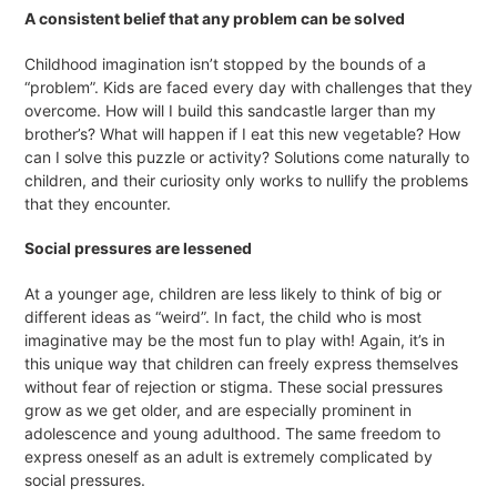
A consistent belief that any problem can be solved
Childhood imagination isn’t stopped by the bounds of a
“problem”. Kids are faced every day with challenges that they
overcome. How will I build this sandcastle larger than my
brother’s? What will happen if I eat this new vegetable? How
can I solve this puzzle or activity? Solutions come naturally to
children, and their curiosity only works to nullify the problems
that they encounter.
Social pressures are lessened
At a younger age, children are less likely to think of big or
different ideas as “weird”. In fact, the child who is most
imaginative may be the most fun to play with! Again, it’s in
this unique way that children can freely express themselves
without fear of rejection or stigma. These social pressures
grow as we get older, and are especially prominent in
adolescence and young adulthood. The same freedom to
express oneself as an adult is extremely complicated by
social pressures.