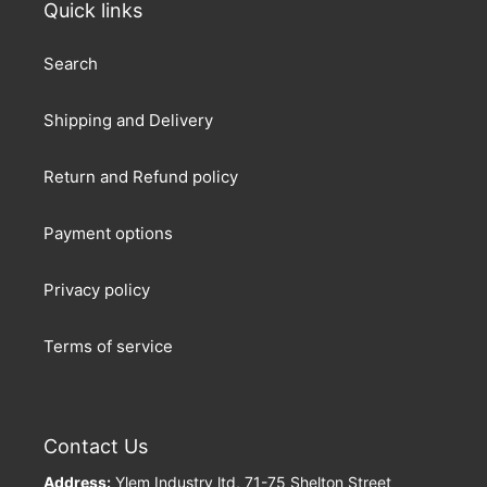
Quick links
Search
Shipping and Delivery
Return and Refund policy
Payment options
Privacy policy
Terms of service
Contact Us
Address:
Ylem Industry ltd, 71-75 Shelton Street