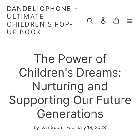
Skip
DANDELIOPHONE -
to
ULTIMATE
content
Search
Log in
Cart
CHILDREN'S POP-
UP BOOK
The Power of
Children's Dreams:
Nurturing and
Supporting Our Future
Generations
by Ivan Šuba
February 18, 2023