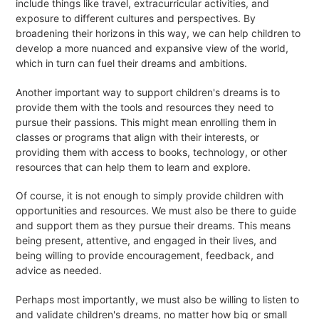
include things like travel, extracurricular activities, and
exposure to different cultures and perspectives. By
broadening their horizons in this way, we can help children to
develop a more nuanced and expansive view of the world,
which in turn can fuel their dreams and ambitions.
Another important way to support children's dreams is to
provide them with the tools and resources they need to
pursue their passions. This might mean enrolling them in
classes or programs that align with their interests, or
providing them with access to books, technology, or other
resources that can help them to learn and explore.
Of course, it is not enough to simply provide children with
opportunities and resources. We must also be there to guide
and support them as they pursue their dreams. This means
being present, attentive, and engaged in their lives, and
being willing to provide encouragement, feedback, and
advice as needed.
Perhaps most importantly, we must also be willing to listen to
and validate children's dreams, no matter how big or small