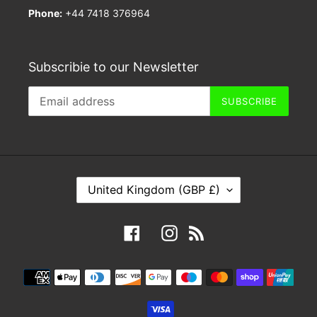
Phone:
+44 7418 376964
Subscribie to our Newsletter
SUBSCRIBE
C
United Kingdom (GBP £)
O
U
Facebook
Instagram
RSS
N
T
Payment
R
methods
Y
/