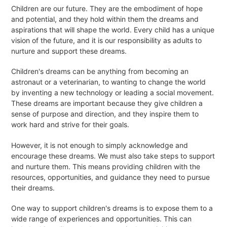
Children are our future. They are the embodiment of hope
and potential, and they hold within them the dreams and
aspirations that will shape the world. Every child has a unique
vision of the future, and it is our responsibility as adults to
nurture and support these dreams.
Children's dreams can be anything from becoming an
astronaut or a veterinarian, to wanting to change the world
by inventing a new technology or leading a social movement.
These dreams are important because they give children a
sense of purpose and direction, and they inspire them to
work hard and strive for their goals.
However, it is not enough to simply acknowledge and
encourage these dreams. We must also take steps to support
and nurture them. This means providing children with the
resources, opportunities, and guidance they need to pursue
their dreams.
One way to support children's dreams is to expose them to a
wide range of experiences and opportunities. This can