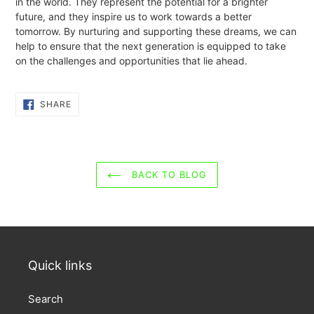
in the world. They represent the potential for a brighter
future, and they inspire us to work towards a better
tomorrow. By nurturing and supporting these dreams, we can
help to ensure that the next generation is equipped to take
on the challenges and opportunities that lie ahead.
SHARE
SHARE
ON
FACEBOOK
BACK TO BLOG
Quick links
Search