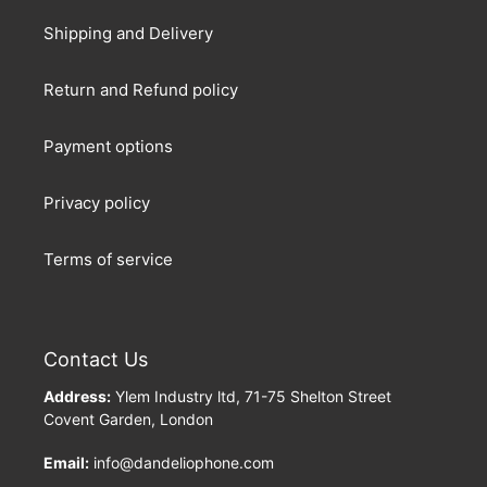
Shipping and Delivery
Return and Refund policy
Payment options
Privacy policy
Terms of service
Contact Us
Address:
Ylem Industry ltd, 71-75 Shelton Street
Covent Garden, London
Email:
info@dandeliophone.com