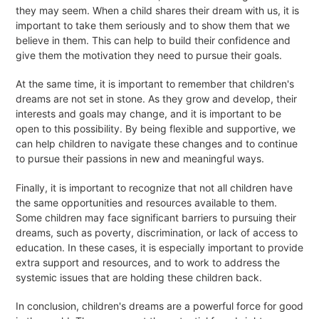
they may seem. When a child shares their dream with us, it is
important to take them seriously and to show them that we
believe in them. This can help to build their confidence and
give them the motivation they need to pursue their goals.
At the same time, it is important to remember that children's
dreams are not set in stone. As they grow and develop, their
interests and goals may change, and it is important to be
open to this possibility. By being flexible and supportive, we
can help children to navigate these changes and to continue
to pursue their passions in new and meaningful ways.
Finally, it is important to recognize that not all children have
the same opportunities and resources available to them.
Some children may face significant barriers to pursuing their
dreams, such as poverty, discrimination, or lack of access to
education. In these cases, it is especially important to provide
extra support and resources, and to work to address the
systemic issues that are holding these children back.
In conclusion, children's dreams are a powerful force for good