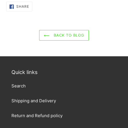
SHARE
SHARE
ON
FACEBOOK
BACK TO BLOG
Quick links
Search
Shipping and Delivery
Return and Refund policy