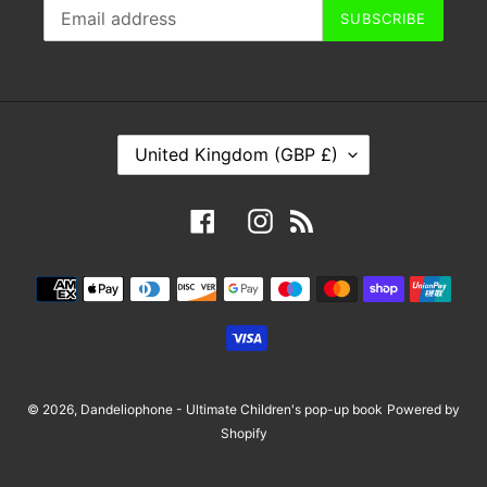
SUBSCRIBE
C
United Kingdom (GBP £)
O
U
Facebook
Instagram
RSS
N
T
Payment
R
methods
Y
/
R
E
© 2026,
Dandeliophone - Ultimate Children's pop-up book
Powered by
G
Shopify
I
O