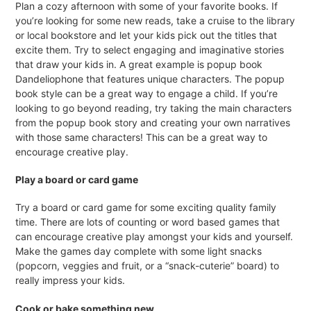
Plan a cozy afternoon with some of your favorite books. If
you’re looking for some new reads, take a cruise to the library
or local bookstore and let your kids pick out the titles that
excite them. Try to select engaging and imaginative stories
that draw your kids in. A great example is popup book
Dandeliophone that features unique characters. The popup
book style can be a great way to engage a child. If you’re
looking to go beyond reading, try taking the main characters
from the popup book story and creating your own narratives
with those same characters! This can be a great way to
encourage creative play.
Play a board or card game
Try a board or card game for some exciting quality family
time. There are lots of counting or word based games that
can encourage creative play amongst your kids and yourself.
Make the games day complete with some light snacks
(popcorn, veggies and fruit, or a “snack-cuterie” board) to
really impress your kids.
Cook or bake something new