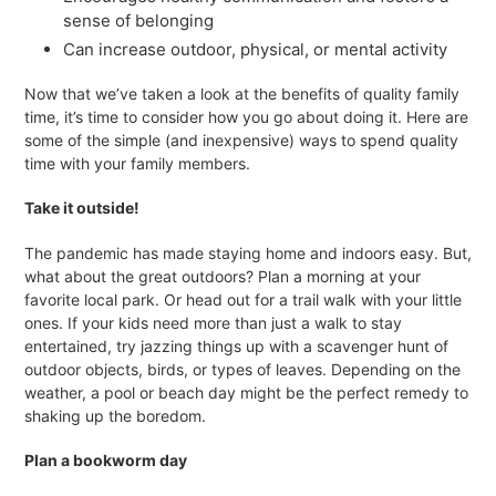
sense of belonging
Can increase outdoor, physical, or mental activity
Now that we’ve taken a look at the benefits of quality family
time, it’s time to consider how you go about doing it. Here are
some of the simple (and inexpensive) ways to spend quality
time with your family members.
Take it outside!
The pandemic has made staying home and indoors easy. But,
what about the great outdoors? Plan a morning at your
favorite local park. Or head out for a trail walk with your little
ones. If your kids need more than just a walk to stay
entertained, try jazzing things up with a scavenger hunt of
outdoor objects, birds, or types of leaves. Depending on the
weather, a pool or beach day might be the perfect remedy to
shaking up the boredom.
Plan a bookworm day