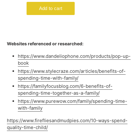
Websites referenced or researched:
https://www.dandeliophone.com/products/pop-up-
book
https://www.stylecraze.com/articles/benefits-of-
spending-time-with-family/
https://familyfocusblog.com/6-benefits-of-
spending-time-together-as-a-family/
https://www.purewow.com/family/spending-time-
with-family
https://www.firefliesandmudpies.com/10-ways-spend-
quality-time-child/