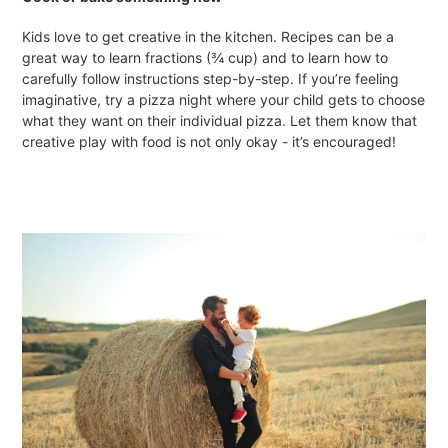
Kids love to get creative in the kitchen. Recipes can be a
great way to learn fractions (¾ cup) and to learn how to
carefully follow instructions step-by-step. If you’re feeling
imaginative, try a pizza night where your child gets to choose
what they want on their individual pizza. Let them know that
creative play with food is not only okay - it’s encouraged!