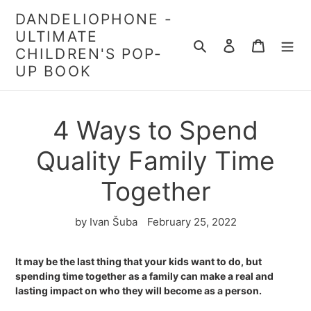
Skip
DANDELIOPHONE -
to
ULTIMATE
content
Search
Log in
Cart
CHILDREN'S POP-
UP BOOK
4 Ways to Spend
Quality Family Time
Together
by Ivan Šuba
February 25, 2022
It may be the last thing that your kids want to do, but
spending time together as a family can make a real and
lasting impact on who they will become as a person.