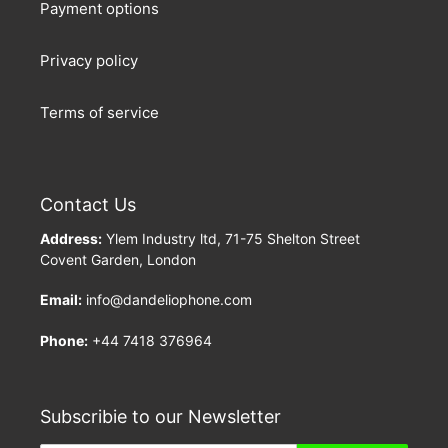
Payment options
Privacy policy
Terms of service
Contact Us
Address:
Ylem Industry ltd, 71-75 Shelton Street
Covent Garden, London
Email:
info@dandeliophone.com
Phone:
+44 7418 376964
Subscribie to our Newsletter