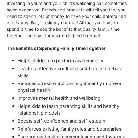
Investing in yours and your child’s wellbeing can sometimes
seem expensive. Brands and products will tell you that you
need to spend lots of money to have your child entertained
and happy. But, it’s simply not true! All that you have to
spend is time to see the benefits that quality family time
together can have for your child (and for you)!
The Benefits of Spending Family Time Together
Helps children to perform academically
Teaches effective conflict resolution and debate
skills
Reduces stress which can significantly improve
physical health
Improves mental health and wellbeing
Helps kids to learn parenting skills and healthy
relationship models
Boosts self-confidence and self-esteem
Reinforces existing family rules and boundaries
Encourages healthy communication and fosters a